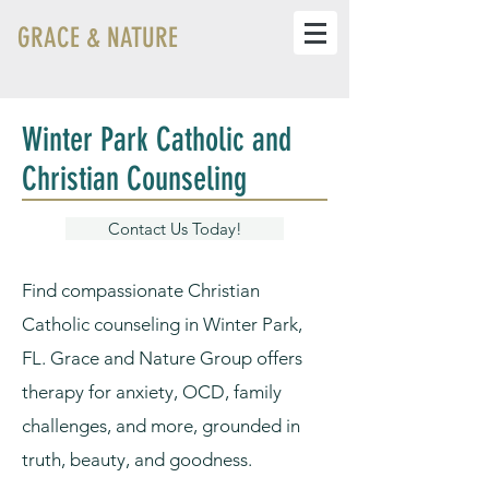
GRACE & NATURE
Winter Park Catholic and
Christian Counseling
Contact Us Today!
Find compassionate Christian
Catholic counseling in Winter Park,
FL. Grace and Nature Group offers
therapy for anxiety, OCD, family
challenges, and more, grounded in
truth, beauty, and goodness.