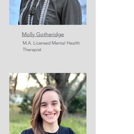
Molly Gotheridge
M.A.
Licensed Mental Health
Therapist