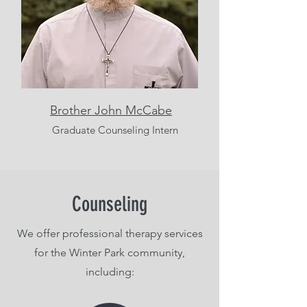
Brother John McCabe
Graduate Counseling Intern
Counseling
We offer professional therapy services
for the Winter Park community,
including: