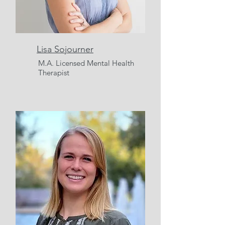
Lisa Sojourner
M.A.
Licensed Mental Health
Therapist