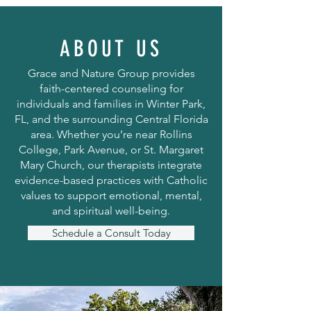
ABOUT US
Grace and Nature Group provides
faith-centered counseling for
individuals and families in Winter Park,
FL, and the surrounding Central Florida
area. Whether you’re near Rollins
College, Park Avenue, or St. Margaret
Mary Church, our therapists integrate
evidence-based practices with Catholic
values to support emotional, mental,
and spiritual well-being.
Schedule a Consult Today