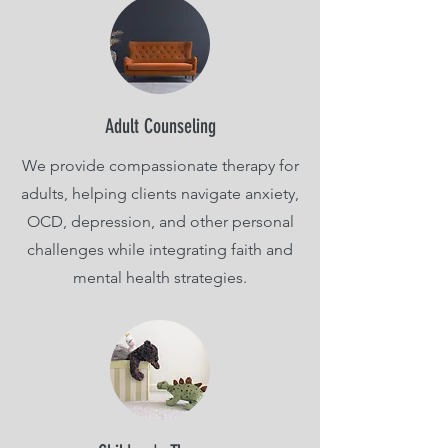
Adult Counseling
We provide compassionate therapy for
adults, helping clients navigate anxiety,
OCD, depression, and other personal
challenges while integrating faith and
mental health strategies.