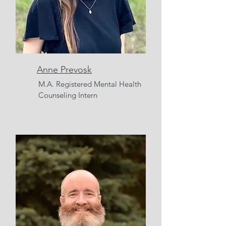
Anne Prevosk
M.A. Registered Mental Health
Counseling Intern