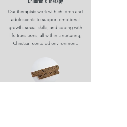
Children's Therapy
Our therapists work with children and
adolescents to support emotional
growth, social skills, and coping with
life transitions, all within a nurturing,
Christian-centered environment.
Variety of Concerns
It's important to find a therapist that
specializes in your concerns and really
hears you. We serve a wide range of