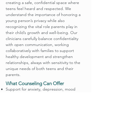
creating a safe, confidential space where
teens feel heard and respected. We
understand the importance of honoring a
young person’s privacy while also
recognizing the vital role parents play in
their child’s growth and well-being. Our
clinicians carefully balance confidentiality
with open communication, working
collaboratively with families to support
healthy development and strengthen
relationships, always with sensitivity to the
unique needs of both teens and their
parents.
What Counseling Can Offer
Support for anxiety, depression, mood
changes, and stress management
Help navigating identity, self-esteem, and
peer pressure
Guidance in family dynamics and conflict
resolution
Faith-sensitive counseling that respects and