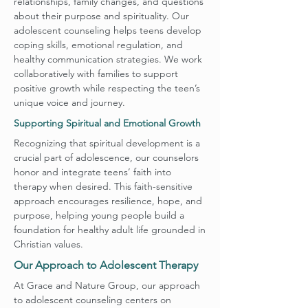
relationships, family changes, and questions
about their purpose and spirituality. Our
adolescent counseling helps teens develop
coping skills, emotional regulation, and
healthy communication strategies. We work
collaboratively with families to support
positive growth while respecting the teen’s
unique voice and journey.
Supporting Spiritual and Emotional Growth
Recognizing that spiritual development is a
crucial part of adolescence, our counselors
honor and integrate teens’ faith into
therapy when desired. This faith-sensitive
approach encourages resilience, hope, and
purpose, helping young people build a
foundation for healthy adult life grounded in
Christian values.
Our Approach to Adolescent Therapy
At Grace and Nature Group, our approach
to adolescent counseling centers on