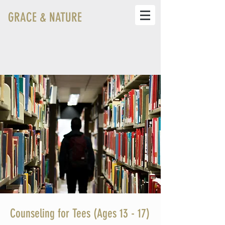
GRACE & NATURE
Counseling for Tees (Ages 13 - 17)