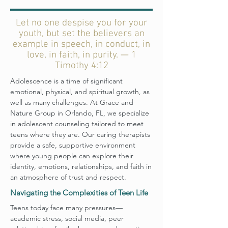
Let no one despise you for your
youth, but set the believers an
example in speech, in conduct, in
love, in faith, in purity. — 1
Timothy 4:12
Adolescence is a time of significant
emotional, physical, and spiritual growth, as
well as many challenges. At Grace and
Nature Group in Orlando, FL, we specialize
in adolescent counseling tailored to meet
teens where they are. Our caring therapists
provide a safe, supportive environment
where young people can explore their
identity, emotions, relationships, and faith in
an atmosphere of trust and respect.
Navigating the Complexities of Teen Life
Teens today face many pressures—
academic stress, social media, peer