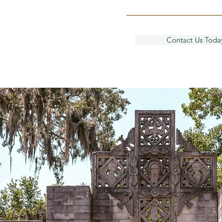
Contact Us Toda