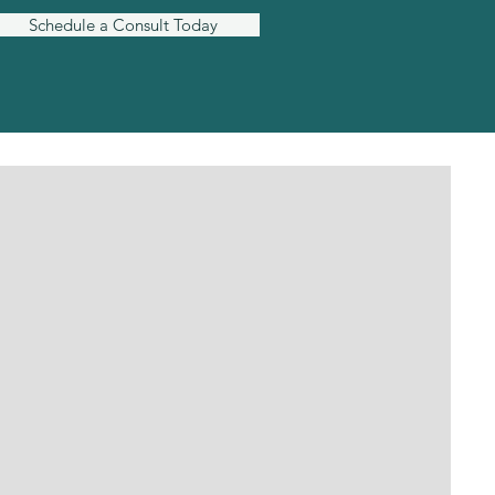
Schedule a Consult Today