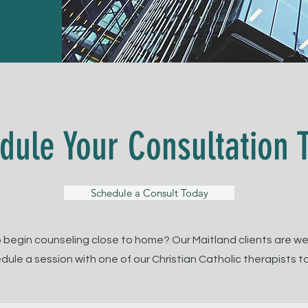
dule Your Consultation 
Schedule a Consult Today
 begin counseling close to home? Our Maitland clients are w
dule a session with one of our Christian Catholic therapists t