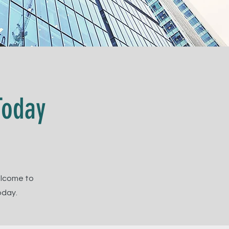
Today
elcome to
oday.