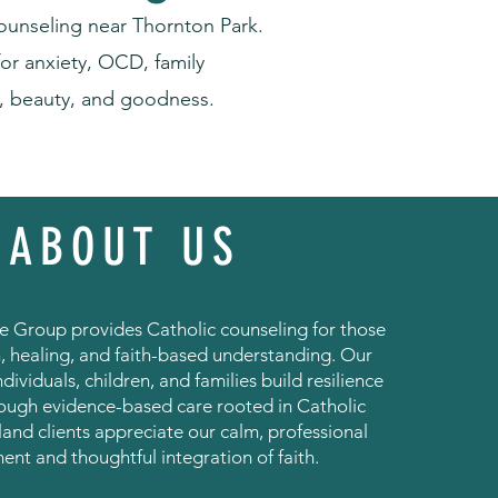
ounseling near Thornton Park.
or anxiety, OCD, family
h, beauty, and goodness.
ABOUT US
 Group provides Catholic counseling for those
, healing, and faith-based understanding. Our
ndividuals, children, and families build resilience
rough evidence-based care rooted in Catholic
land clients appreciate our calm, professional
ent and thoughtful integration of faith.