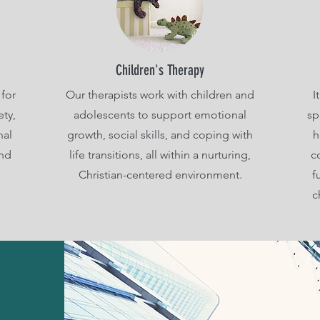
Children's Therapy
for
Our therapists work with children and
I
ety,
adolescents to support emotional
sp
nal
growth, social skills, and coping with
h
and
life transitions, all within a nurturing,
c
Christian-centered environment.
f
c