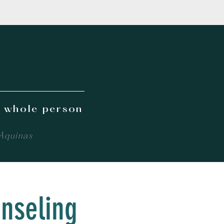
e whole person
 Aquinas
unseling