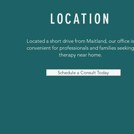
LOCATION
Located a short drive from Maitland, our office i
convenient for professionals and families seekin
therapy near home.
Schedule a Consult Today