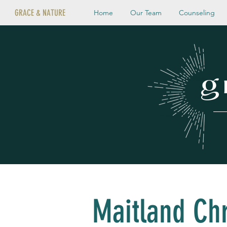
GRACE & NATURE
Home
Our Team
Counseling
g
Maitland Chr