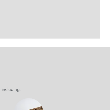
 including: