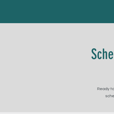
Sche
Ready to
sche