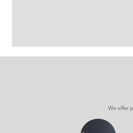
We offer p