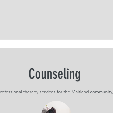
Counseling
rofessional therapy services for the Maitland community,