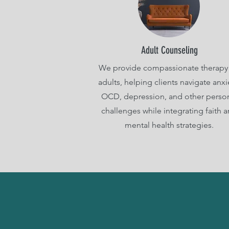
Adult Counseling
We provide compassionate therapy 
adults, helping clients navigate anxi
OCD, depression, and other perso
challenges while integrating faith 
mental health strategies.