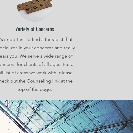
Variety of Concerns
t's important to find a therapist that
ecializes in your concerns and really
ears you. We serve a wide range of
oncerns for clients of all ages. For a
ull list of areas we work with, please
heck out the Counseling link at the
top of the page.