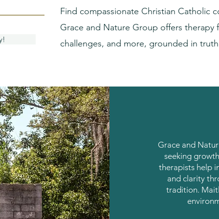
Find compassionate Christian Catholic c
Grace and Nature Group offers therapy f
y!
challenges, and more, grounded in trut
Grace and Nature
seeking growth
therapists help i
and clarity th
tradition. Mait
environm