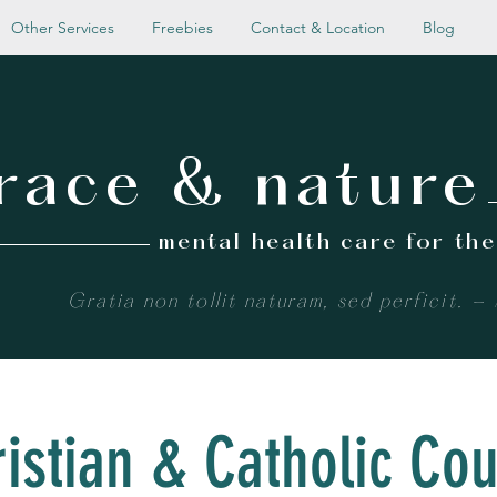
Other Services
Freebies
Contact & Location
Blog
race & nature
mental health care for th
Gratia non tollit naturam, sed perficit. -
istian & Catholic Co