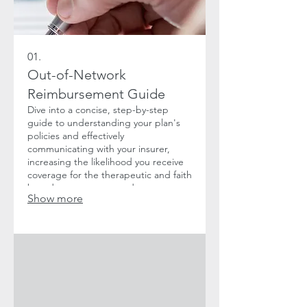
01.
Out-of-Network
Reimbursement Guide
Dive into a concise, step-by-step
guide to understanding your plan's
policies and effectively
communicating with your insurer,
increasing the likelihood you receive
coverage for the therapeutic and faith
based support you need.
Show more