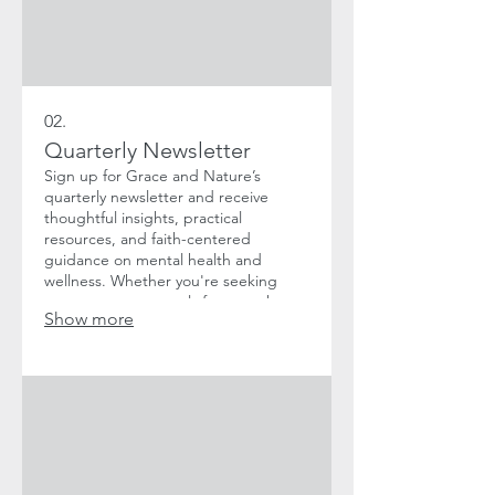
02.
Quarterly Newsletter
Sign up for Grace and Nature’s
quarterly newsletter and receive
thoughtful insights, practical
resources, and faith-centered
guidance on mental health and
wellness. Whether you're seeking
encouragement, tools for growth, or
Show more
a deeper understanding of the
connection between faith and mental
well-being, our newsletter is here to
support you every step of the way.
Don't worry, we won't spam you. We
know your inbox is sacred space, and
we promise not to overcrowd it.