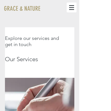
GRACE & NATURE
Explore our services and
get in touch
Our Services