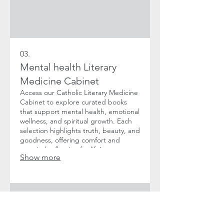
03.
Mental health Literary
Medicine Cabinet
Access our Catholic Literary Medicine
Cabinet to explore curated books
that support mental health, emotional
wellness, and spiritual growth. Each
selection highlights truth, beauty, and
goodness, offering comfort and
practical reflection for life’s
Show more
challenges. Ideal for adults seeking
faith-centered guidance through
literature.