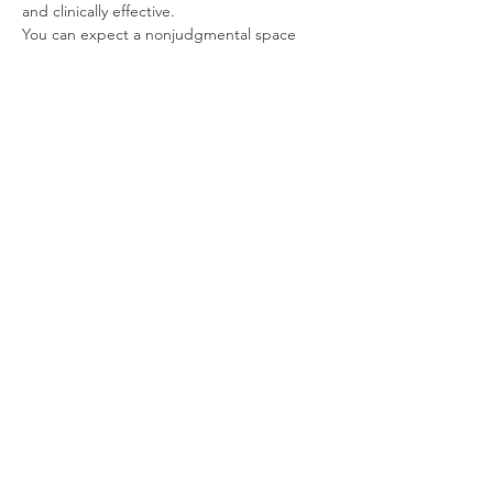
and clinically effective.
You can expect a nonjudgmental space 
where symptoms are understood and 
treated with clarity and care.
Here's What You Can Expect from OCD 
Treatment:
Understanding obsessive thought 
patterns and triggers
Learning how OCD reinforces itself 
through compulsions
Reducing reassurance-seeking and 
avoidance behaviors
Building tolerance for uncertainty and 
discomfort
Interrupting the cycle of obsession and 
compulsion
Developing healthier coping strategies 
for anxiety
Improving daily functioning and quality 
of life