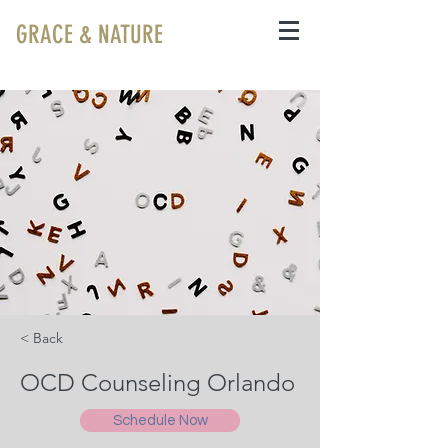
GRACE & NATURE
< Back
OCD Counseling Orlando
Schedule Now