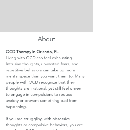
About
OCD Therapy in Orlando, FL
Living with OCD can feel exhausting. 
Intrusive thoughts, unwanted fears, and 
repetitive behaviors can take up more 
mental space than you want them to. Many 
people with OCD recognize that their 
thoughts are irrational, yet still feel driven 
to engage in compulsions to reduce 
anxiety or prevent something bad from 
happening.
If you are struggling with obsessive 
thoughts or compulsive behaviors, you are 