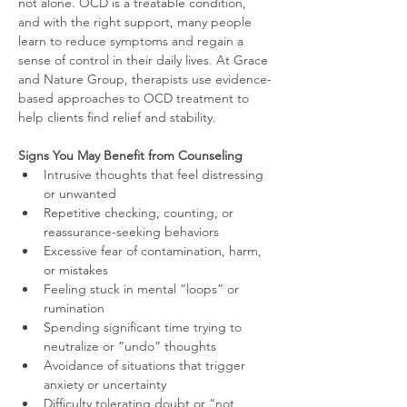
not alone. OCD is a treatable condition, 
and with the right support, many people 
learn to reduce symptoms and regain a 
sense of control in their daily lives. At Grace 
and Nature Group, therapists use evidence-
based approaches to OCD treatment to 
help clients find relief and stability.
Signs You May Benefit from Counseling
Intrusive thoughts that feel distressing 
or unwanted
Repetitive checking, counting, or 
reassurance-seeking behaviors
Excessive fear of contamination, harm, 
or mistakes
Feeling stuck in mental “loops” or 
rumination
Spending significant time trying to 
neutralize or “undo” thoughts
Avoidance of situations that trigger 
anxiety or uncertainty
Difficulty tolerating doubt or “not 