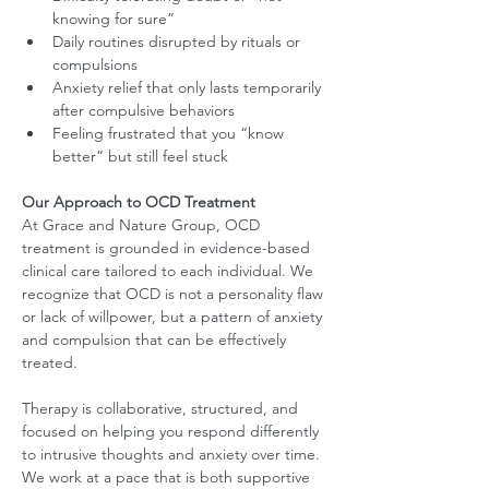
knowing for sure”
Daily routines disrupted by rituals or 
compulsions
Anxiety relief that only lasts temporarily 
after compulsive behaviors
Feeling frustrated that you “know 
better” but still feel stuck
Our Approach to OCD Treatment
At Grace and Nature Group, OCD 
treatment is grounded in evidence-based 
clinical care tailored to each individual. We 
recognize that OCD is not a personality flaw 
or lack of willpower, but a pattern of anxiety 
and compulsion that can be effectively 
treated.
Therapy is collaborative, structured, and 
focused on helping you respond differently 
to intrusive thoughts and anxiety over time. 
We work at a pace that is both supportive 