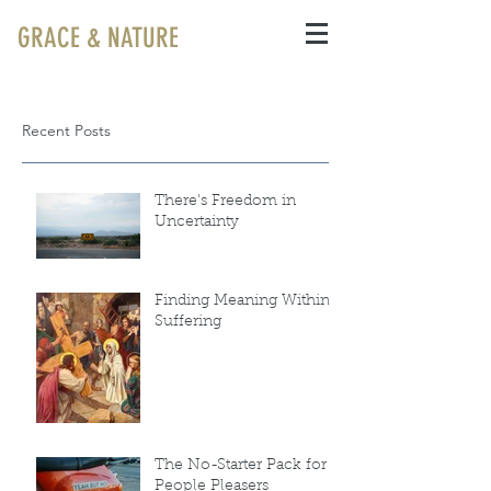
GRACE & NATURE
Recent Posts
There's Freedom in
Uncertainty
Finding Meaning Within
Suffering
The No-Starter Pack for
People Pleasers