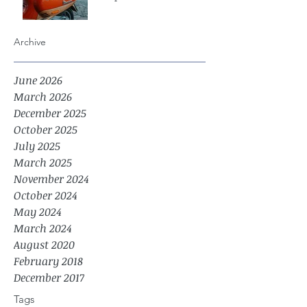
Archive
June 2026
March 2026
December 2025
October 2025
July 2025
March 2025
November 2024
October 2024
May 2024
March 2024
August 2020
February 2018
December 2017
Tags