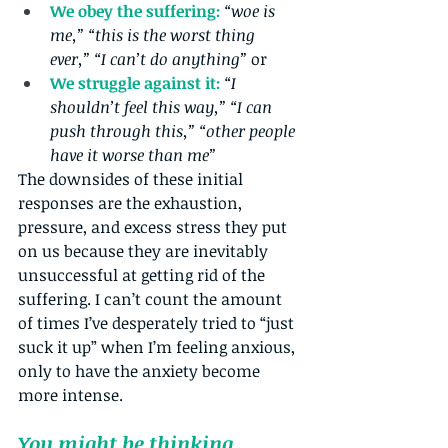
We obey the suffering:
“woe is 
me,” “this is the worst thing 
ever,” “I can’t do anything”
 or 
We struggle against it: 
“I 
shouldn’t feel this way,” “I can 
push through this,” “other people 
have it worse than me”
The downsides of these initial 
responses are the exhaustion, 
pressure, and excess stress they put 
on us because they are inevitably 
unsuccessful at getting rid of the 
suffering. I can’t count the amount 
of times I’ve desperately tried to “just 
suck it up” when I’m feeling anxious, 
only to have the anxiety become 
more intense.
You might be thinking, 