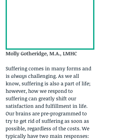
Molly Gotheridge, M.A., LMHC
Suffering comes in many forms and 
is 
always
 challenging. As we all 
know, suffering is also a part of life; 
however, how we respond to 
suffering can greatly shift our 
satisfaction and fulfillment in life. 
Our brains are pre-programmed to 
try to get rid of suffering as soon as 
possible, regardless of the costs. We 
typically have two main responses: