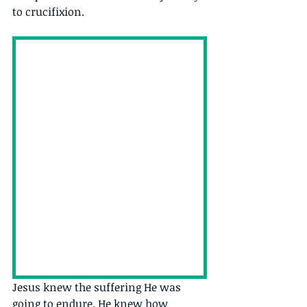
to crucifixion.
Jesus knew the suffering He was 
going to endure. He knew how 