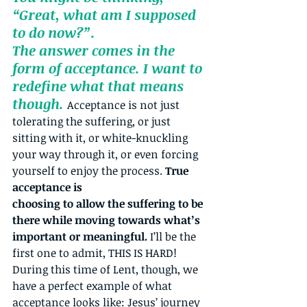
“Great, what am I supposed 
to do now?”. 
The answer comes in the 
form of acceptance. I want to 
redefine what that means 
though. 
Acceptance is not just 
tolerating the suffering, or just 
sitting with it, or white-knuckling 
your way through it, or even forcing 
yourself to enjoy the process. 
True 
acceptance is 
choosing to allow the suffering to be 
there while moving towards what’s 
important or meaningful.
 I’ll be the 
first one to admit, THIS IS HARD! 
During this time of Lent, though, we 
have a perfect example of what 
acceptance looks like: Jesus’ journey 