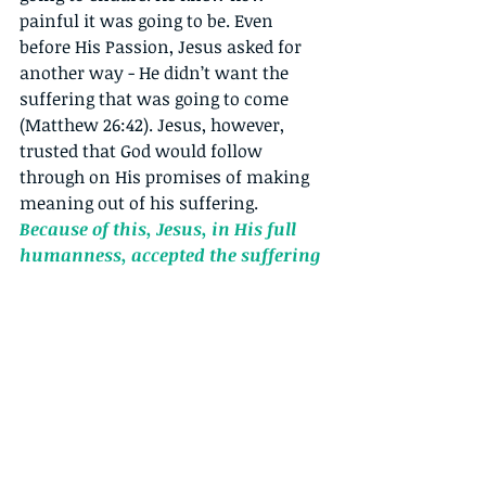
painful it was going to be. Even 
before His Passion, Jesus asked for 
another way - He didn’t want the 
suffering that was going to come 
(Matthew 26:42). Jesus, however, 
trusted that God would follow 
through on His promises of making 
meaning out of his suffering. 
Because of this, Jesus, in His full 
humanness, accepted the suffering 
coming His way. Through this 
acceptance, He continued to be 
authentic to Himself.
He met with 
His Mother, He allowed for help 
along the way (Simon of Cyrene & St. 
Veronica), He showed compassion & 
mercy to the thief on the cross (Luke 
23:43). Jesus did what was important 