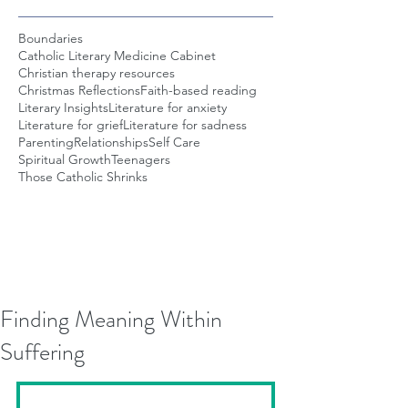
Boundaries
Catholic Literary Medicine Cabinet
Christian therapy resources
Christmas Reflections
Faith-based reading
Literary Insights
Literature for anxiety
Literature for grief
Literature for sadness
Parenting
Relationships
Self Care
Spiritual Growth
Teenagers
Those Catholic Shrinks
Finding Meaning Within
Suffering