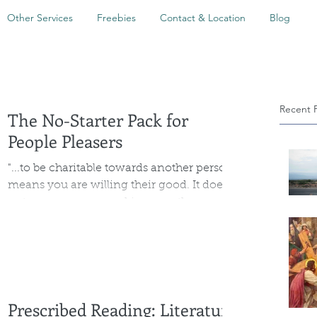
Other Services
Freebies
Contact & Location
Blog
Recent 
The No-Starter Pack for
People Pleasers
"...to be charitable towards another person
means you are willing their good. It does
not mean you are making sure they are
never inconvenienced or unhappy. "
Prescribed Reading: Literature