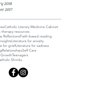
ry 2018
er 2017
ies
Catholic Literary Medicine Cabinet
n therapy resources
s Reflections
Faith-based reading
Insights
Literature for anxiety
e for grief
Literature for sadness
ng
Relationships
Self Care
l Growth
Teenagers
tholic Shrinks