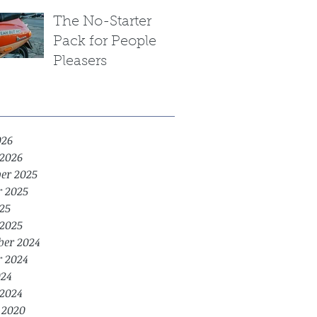
The No-Starter
Pack for People
Pleasers
026
2026
er 2025
r 2025
25
2025
er 2024
r 2024
24
2024
 2020