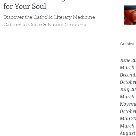
for Your Soul
Discover the Catholic Literary Medicine
Cabinet at Grace & Nature Group—a
curated guide of classic and modern
books chosen to support mental health,
Archive
emotional wellness, and spiritual growth.
Each selection nurtures the soul through
June 2
truth, beauty, and goodness, offering
March 
comfort, insight, and practical reflection
Decemb
for life’s challenges.
Octobe
July 20
March 
Novemb
Octobe
May 20
March 
August