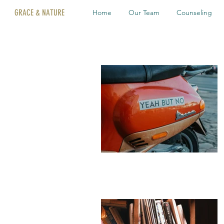
GRACE & NATURE
Home
Our Team
Counseling