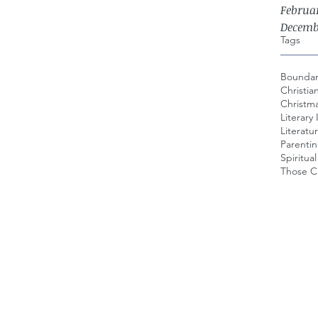
Februa
Decemb
Tags
Boundar
Christia
Christma
Literary 
Literatur
Parenti
Spiritua
Those Ca