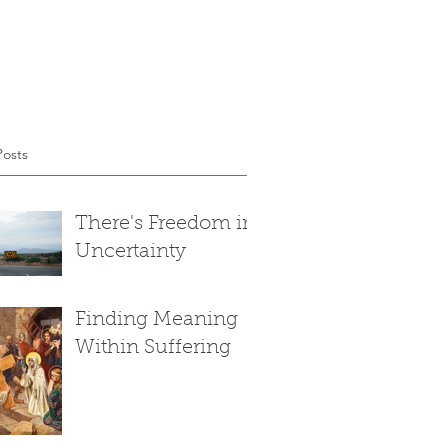
Posts
There's Freedom in
Uncertainty
Finding Meaning
Within Suffering